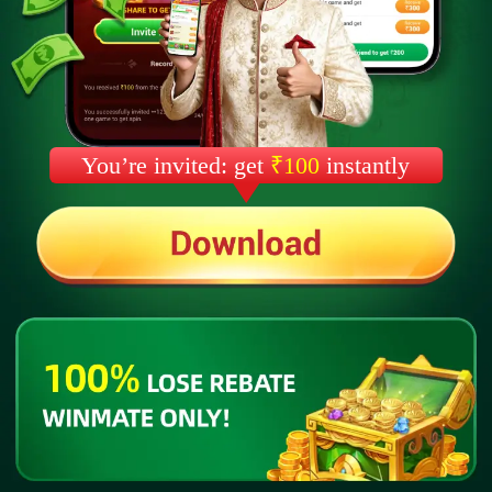
You’re invited: get
₹100
instantly